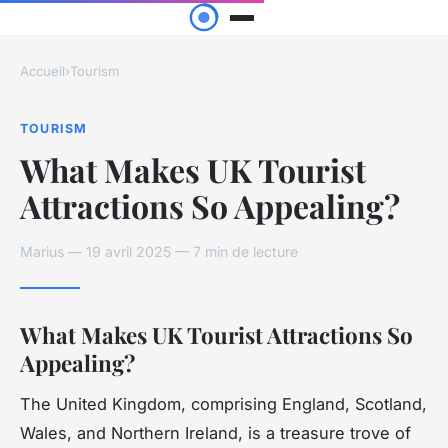
Accueil
›
Tourism
TOURISM
What Makes UK Tourist
Attractions So Appealing?
Marius — 19 avril 2025 — 7 min de lecture
What Makes UK Tourist Attractions So
Appealing?
The United Kingdom, comprising England, Scotland,
Wales, and Northern Ireland, is a treasure trove of