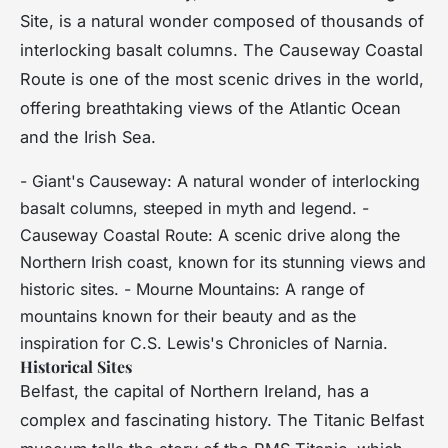
Site, is a natural wonder composed of thousands of
interlocking basalt columns. The Causeway Coastal
Route is one of the most scenic drives in the world,
offering breathtaking views of the Atlantic Ocean
and the Irish Sea.
- Giant's Causeway: A natural wonder of interlocking
basalt columns, steeped in myth and legend. -
Causeway Coastal Route: A scenic drive along the
Northern Irish coast, known for its stunning views and
historic sites. - Mourne Mountains: A range of
mountains known for their beauty and as the
inspiration for C.S. Lewis's Chronicles of Narnia.
Historical Sites
Belfast, the capital of Northern Ireland, has a
complex and fascinating history. The Titanic Belfast