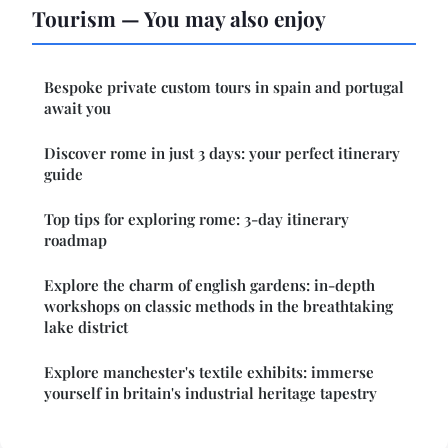
Tourism — You may also enjoy
Bespoke private custom tours in spain and portugal
await you
Discover rome in just 3 days: your perfect itinerary
guide
Top tips for exploring rome: 3-day itinerary
roadmap
Explore the charm of english gardens: in-depth
workshops on classic methods in the breathtaking
lake district
Explore manchester's textile exhibits: immerse
yourself in britain's industrial heritage tapestry