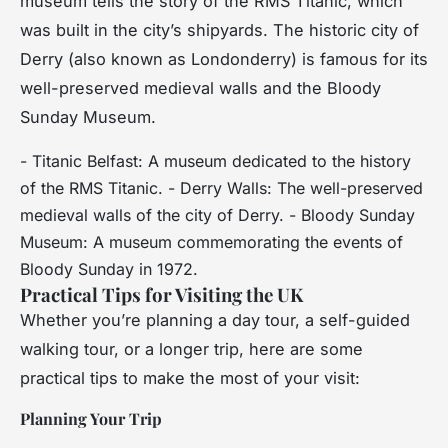
museum tells the story of the RMS Titanic, which
was built in the city’s shipyards. The historic city of
Derry (also known as Londonderry) is famous for its
well-preserved medieval walls and the Bloody
Sunday Museum.
- Titanic Belfast: A museum dedicated to the history
of the RMS Titanic. - Derry Walls: The well-preserved
medieval walls of the city of Derry. - Bloody Sunday
Museum: A museum commemorating the events of
Bloody Sunday in 1972.
Practical Tips for Visiting the UK
Whether you’re planning a day tour, a self-guided
walking tour, or a longer trip, here are some
practical tips to make the most of your visit:
Planning Your Trip