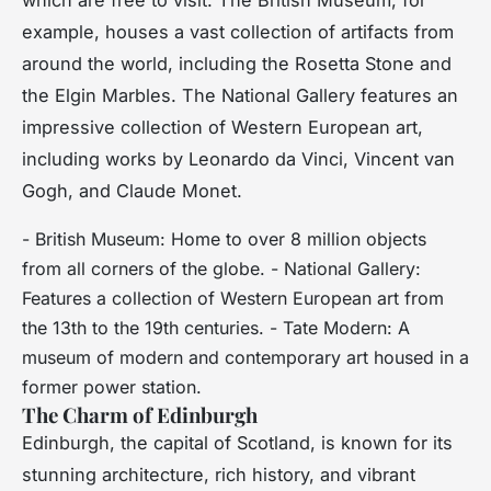
example, houses a vast collection of artifacts from
around the world, including the Rosetta Stone and
the Elgin Marbles. The National Gallery features an
impressive collection of Western European art,
including works by Leonardo da Vinci, Vincent van
Gogh, and Claude Monet.
- British Museum: Home to over 8 million objects
from all corners of the globe. - National Gallery:
Features a collection of Western European art from
the 13th to the 19th centuries. - Tate Modern: A
museum of modern and contemporary art housed in a
former power station.
The Charm of Edinburgh
Edinburgh, the capital of Scotland, is known for its
stunning architecture, rich history, and vibrant