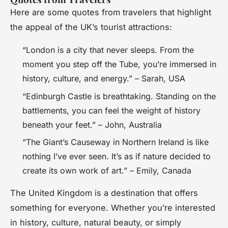
Here are some quotes from travelers that highlight
the appeal of the UK’s tourist attractions:
“London is a city that never sleeps. From the
moment you step off the Tube, you’re immersed in
history, culture, and energy.” – Sarah, USA
“Edinburgh Castle is breathtaking. Standing on the
battlements, you can feel the weight of history
beneath your feet.” – John, Australia
“The Giant’s Causeway in Northern Ireland is like
nothing I’ve ever seen. It’s as if nature decided to
create its own work of art.” – Emily, Canada
The United Kingdom is a destination that offers
something for everyone. Whether you’re interested
in history, culture, natural beauty, or simply