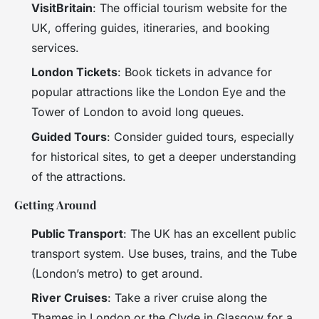
VisitBritain
: The official tourism website for the
UK, offering guides, itineraries, and booking
services.
London Tickets
: Book tickets in advance for
popular attractions like the London Eye and the
Tower of London to avoid long queues.
Guided Tours
: Consider guided tours, especially
for historical sites, to get a deeper understanding
of the attractions.
Getting Around
Public Transport
: The UK has an excellent public
transport system. Use buses, trains, and the Tube
(London’s metro) to get around.
River Cruises
: Take a river cruise along the
Thames in London or the Clyde in Glasgow for a