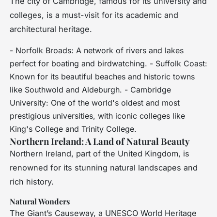
The city of Cambridge, famous for its university and
colleges, is a must-visit for its academic and
architectural heritage.
- Norfolk Broads: A network of rivers and lakes
perfect for boating and birdwatching. - Suffolk Coast:
Known for its beautiful beaches and historic towns
like Southwold and Aldeburgh. - Cambridge
University: One of the world's oldest and most
prestigious universities, with iconic colleges like
King's College and Trinity College.
Northern Ireland: A Land of Natural Beauty
Northern Ireland, part of the United Kingdom, is
renowned for its stunning natural landscapes and
rich history.
Natural Wonders
The Giant’s Causeway, a UNESCO World Heritage