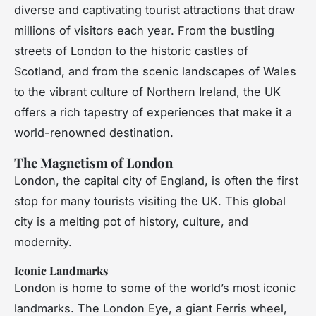
diverse and captivating tourist attractions that draw
millions of visitors each year. From the bustling
streets of London to the historic castles of
Scotland, and from the scenic landscapes of Wales
to the vibrant culture of Northern Ireland, the UK
offers a rich tapestry of experiences that make it a
world-renowned destination.
The Magnetism of London
London, the capital city of England, is often the first
stop for many tourists visiting the UK. This global
city is a melting pot of history, culture, and
modernity.
Iconic Landmarks
London is home to some of the world’s most iconic
landmarks. The London Eye, a giant Ferris wheel,