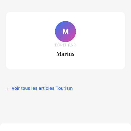
M
ECRIT PAR
Marius
← Voir tous les articles Tourism