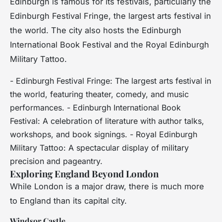
Edinburgh is famous for its festivals, particularly the
Edinburgh Festival Fringe, the largest arts festival in
the world. The city also hosts the Edinburgh
International Book Festival and the Royal Edinburgh
Military Tattoo.
- Edinburgh Festival Fringe: The largest arts festival in
the world, featuring theater, comedy, and music
performances. - Edinburgh International Book
Festival: A celebration of literature with author talks,
workshops, and book signings. - Royal Edinburgh
Military Tattoo: A spectacular display of military
precision and pageantry.
Exploring England Beyond London
While London is a major draw, there is much more
to England than its capital city.
Windsor Castle