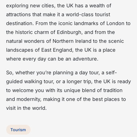
exploring new cities, the UK has a wealth of
attractions that make it a world-class tourist
destination. From the iconic landmarks of London to
the historic charm of Edinburgh, and from the
natural wonders of Northern Ireland to the scenic
landscapes of East England, the UK is a place
where every day can be an adventure.
So, whether you’re planning a day tour, a self-
guided walking tour, or a longer trip, the UK is ready
to welcome you with its unique blend of tradition
and modernity, making it one of the best places to
visit in the world.
Tourism