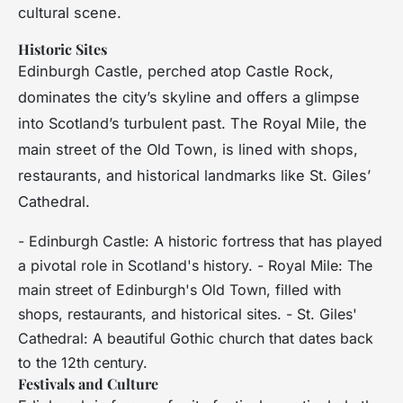
cultural scene.
Historic Sites
Edinburgh Castle, perched atop Castle Rock,
dominates the city’s skyline and offers a glimpse
into Scotland’s turbulent past. The Royal Mile, the
main street of the Old Town, is lined with shops,
restaurants, and historical landmarks like St. Giles’
Cathedral.
- Edinburgh Castle: A historic fortress that has played
a pivotal role in Scotland's history. - Royal Mile: The
main street of Edinburgh's Old Town, filled with
shops, restaurants, and historical sites. - St. Giles'
Cathedral: A beautiful Gothic church that dates back
to the 12th century.
Festivals and Culture