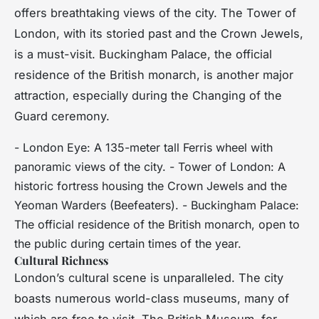
offers breathtaking views of the city. The Tower of
London, with its storied past and the Crown Jewels,
is a must-visit. Buckingham Palace, the official
residence of the British monarch, is another major
attraction, especially during the Changing of the
Guard ceremony.
- London Eye: A 135-meter tall Ferris wheel with
panoramic views of the city. - Tower of London: A
historic fortress housing the Crown Jewels and the
Yeoman Warders (Beefeaters). - Buckingham Palace:
The official residence of the British monarch, open to
the public during certain times of the year.
Cultural Richness
London’s cultural scene is unparalleled. The city
boasts numerous world-class museums, many of
which are free to visit. The British Museum, for