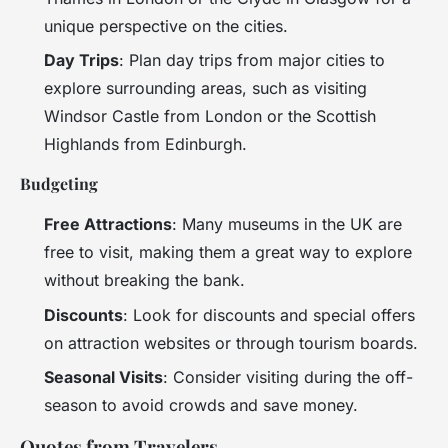
unique perspective on the cities.
Day Trips
: Plan day trips from major cities to
explore surrounding areas, such as visiting
Windsor Castle from London or the Scottish
Highlands from Edinburgh.
Budgeting
Free Attractions
: Many museums in the UK are
free to visit, making them a great way to explore
without breaking the bank.
Discounts
: Look for discounts and special offers
on attraction websites or through tourism boards.
Seasonal Visits
: Consider visiting during the off-
season to avoid crowds and save money.
Quotes from Travelers