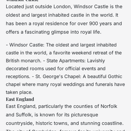
Located just outside London, Windsor Castle is the
oldest and largest inhabited castle in the world. It
has been a royal residence for over 900 years and
offers a fascinating glimpse into royal life.
- Windsor Castle: The oldest and largest inhabited
castle in the world, a favorite weekend retreat of the
British monarch. - State Apartments: Lavishly
decorated rooms used for official events and
receptions. - St. George's Chapel: A beautiful Gothic
chapel where many royal weddings and funerals have
taken place.
East England
East England, particularly the counties of Norfolk
and Suffolk, is known for its picturesque
countryside, historic towns, and stunning coastline.