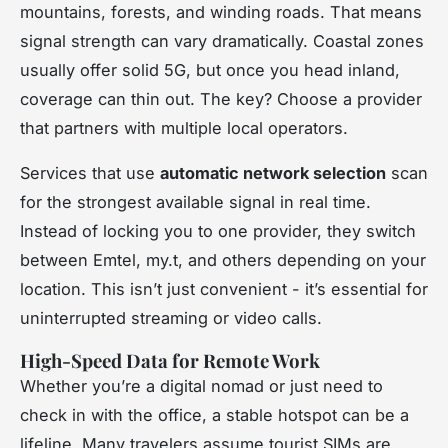
mountains, forests, and winding roads. That means
signal strength can vary dramatically. Coastal zones
usually offer solid 5G, but once you head inland,
coverage can thin out. The key? Choose a provider
that partners with multiple local operators.
Services that use
automatic network selection
scan
for the strongest available signal in real time.
Instead of locking you to one provider, they switch
between Emtel, my.t, and others depending on your
location. This isn’t just convenient - it’s essential for
uninterrupted streaming or video calls.
High-Speed Data for Remote Work
Whether you’re a digital nomad or just need to
check in with the office, a stable hotspot can be a
lifeline. Many travelers assume tourist SIMs are