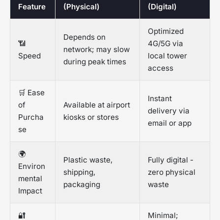
Feature
(Physical)
(Digital)
Optimized
Depends on
📶
4G/5G via
network; may slow
Speed
local tower
during peak times
access
🛒 Ease
Instant
of
Available at airport
delivery via
Purcha
kiosks or stores
email or app
se
🌍
Plastic waste,
Fully digital -
Environ
shipping,
zero physical
mental
packaging
waste
Impact
🔐
Minimal;