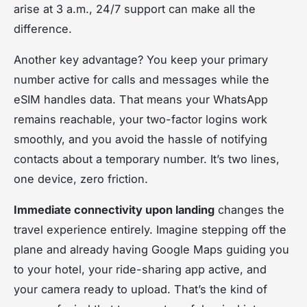
arise at 3 a.m., 24/7 support can make all the
difference.
Another key advantage? You keep your primary
number active for calls and messages while the
eSIM handles data. That means your WhatsApp
remains reachable, your two-factor logins work
smoothly, and you avoid the hassle of notifying
contacts about a temporary number. It’s two lines,
one device, zero friction.
Immediate connectivity upon landing
changes the
travel experience entirely. Imagine stepping off the
plane and already having Google Maps guiding you
to your hotel, your ride-sharing app active, and
your camera ready to upload. That’s the kind of