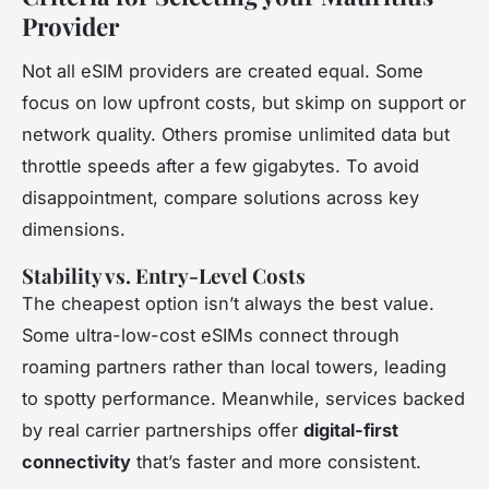
Provider
Not all eSIM providers are created equal. Some
focus on low upfront costs, but skimp on support or
network quality. Others promise unlimited data but
throttle speeds after a few gigabytes. To avoid
disappointment, compare solutions across key
dimensions.
Stability vs. Entry-Level Costs
The cheapest option isn’t always the best value.
Some ultra-low-cost eSIMs connect through
roaming partners rather than local towers, leading
to spotty performance. Meanwhile, services backed
by real carrier partnerships offer
digital-first
connectivity
that’s faster and more consistent.