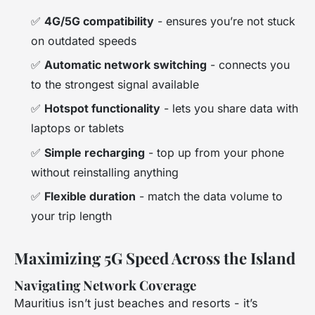
✅
4G/5G compatibility
- ensures you’re not stuck
on outdated speeds
✅
Automatic network switching
- connects you
to the strongest signal available
✅
Hotspot functionality
- lets you share data with
laptops or tablets
✅
Simple recharging
- top up from your phone
without reinstalling anything
✅
Flexible duration
- match the data volume to
your trip length
Maximizing 5G Speed Across the Island
Navigating Network Coverage
Mauritius isn’t just beaches and resorts - it’s