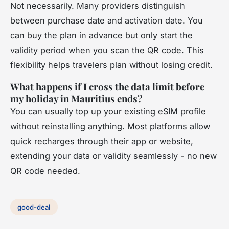
Not necessarily. Many providers distinguish
between purchase date and activation date. You
can buy the plan in advance but only start the
validity period when you scan the QR code. This
flexibility helps travelers plan without losing credit.
What happens if I cross the data limit before
my holiday in Mauritius ends?
You can usually top up your existing eSIM profile
without reinstalling anything. Most platforms allow
quick recharges through their app or website,
extending your data or validity seamlessly - no new
QR code needed.
good-deal