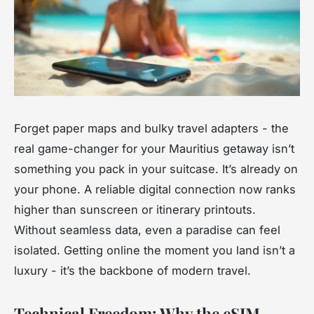
Forget paper maps and bulky travel adapters - the
real game-changer for your Mauritius getaway isn’t
something you pack in your suitcase. It’s already on
your phone. A reliable digital connection now ranks
higher than sunscreen or itinerary printouts.
Without seamless data, even a paradise can feel
isolated. Getting online the moment you land isn’t a
luxury - it’s the backbone of modern travel.
Technical Freedom: Why the eSIM