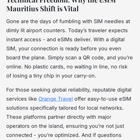
Mauritius Shift is Vital
Gone are the days of fumbling with SIM needles at
dimly lit airport counters. Today’s traveler expects
instant access - and eSIMs deliver. With a digital
SIM, your connection is ready before you even
board the plane. Simply scan a QR code, and you’re
online. No plastic cards, no waiting in line, no risk
of losing a tiny chip in your carry-on.
For those seeking global reliability, reputable digital
services like
Orange Travel
offer easy-to-use eSIM
solutions specifically tailored for local networks.
These platforms partner directly with major
operators on the island, ensuring you’re not just
connected - you’re optimized. And if questions