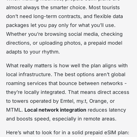
almost always the smarter choice. Most tourists
don’t need long-term contracts, and flexible data
packages let you pay only for what you’ll use.
Whether you’re browsing social media, checking
directions, or uploading photos, a prepaid model
adapts to your rhythm.
What really matters is how well the plan aligns with
local infrastructure. The best options aren’t global
roaming services that bounce between networks -
they’re locally integrated. That means direct access
to towers operated by Emtel, my.t, Orange, or
MTML.
Local network integration
reduces latency
and boosts speed, especially in remote areas.
Here’s what to look for in a solid prepaid eSIM plan: