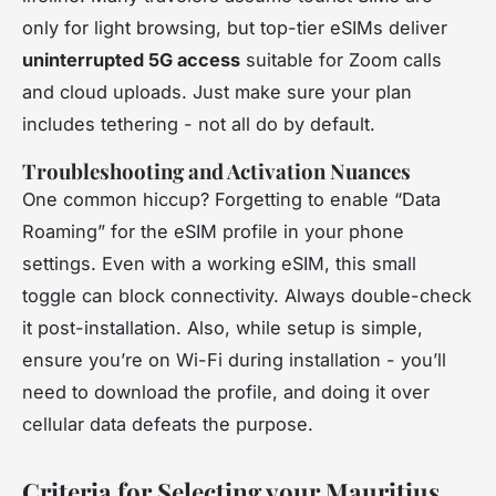
only for light browsing, but top-tier eSIMs deliver
uninterrupted 5G access
suitable for Zoom calls
and cloud uploads. Just make sure your plan
includes tethering - not all do by default.
Troubleshooting and Activation Nuances
One common hiccup? Forgetting to enable “Data
Roaming” for the eSIM profile in your phone
settings. Even with a working eSIM, this small
toggle can block connectivity. Always double-check
it post-installation. Also, while setup is simple,
ensure you’re on Wi-Fi during installation - you’ll
need to download the profile, and doing it over
cellular data defeats the purpose.
Criteria for Selecting your Mauritius