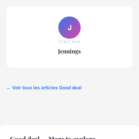
J
ECRIT PAR
Jennings
← Voir tous les articles Good deal
Good deal — More to explore