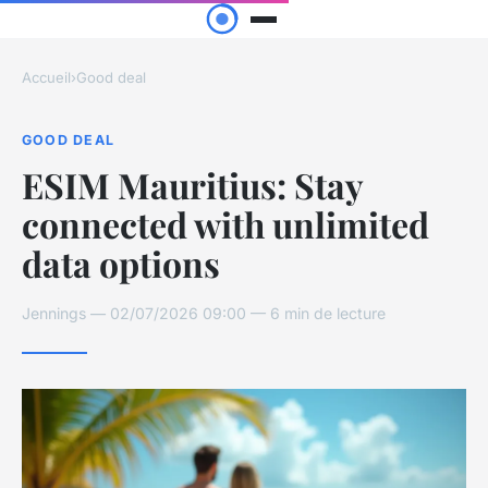
Accueil
›
Good deal
GOOD DEAL
ESIM Mauritius: Stay
connected with unlimited
data options
Jennings — 02/07/2026 09:00 — 6 min de lecture