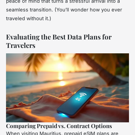
peace of mind that turns a stressful arrival into a
seamless transition. (You’ll wonder how you ever
traveled without it.)
Evaluating the Best Data Plans for
Travelers
Comparing Prepaid vs. Contract Options
When visiting Mauritius, prepaid eSIM plans are