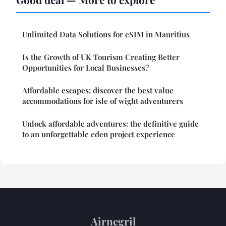
Unlimited Data Solutions for eSIM in Mauritius
Is the Growth of UK Tourism Creating Better
Opportunities for Local Businesses?
Affordable escapes: discover the best value
accommodations for isle of wight adventurers
Unlock affordable adventures: the definitive guide
to an unforgettable eden project experience
Airnegril