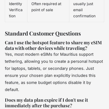
Identity
Often required at
usually just
Verifica
point of sale
email
tion
confirmation
Standard Customer Questions
Can I use the hotspot feature to share my eSIM
data with other devices while traveling?
Yes, most modern eSIMs for Mauritius support
tethering, allowing you to create a personal hotspot
for laptops, tablets, or secondary phones. Just
ensure your chosen plan explicitly includes this
feature, as some budget options disable it by
default.
Does my data plan expire if I don't use it
immediately after the purchase?