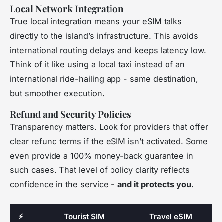
Local Network Integration
True local integration means your eSIM talks
directly to the island’s infrastructure. This avoids
international routing delays and keeps latency low.
Think of it like using a local taxi instead of an
international ride-hailing app - same destination,
but smoother execution.
Refund and Security Policies
Transparency matters. Look for providers that offer
clear refund terms if the eSIM isn’t activated. Some
even provide a 100% money-back guarantee in
such cases. That level of policy clarity reflects
confidence in the service -
and it protects you
.
⚡
Tourist SIM
Travel eSIM