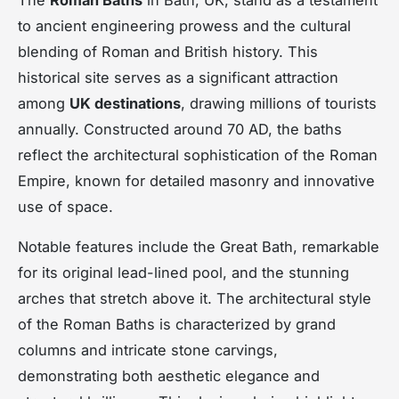
to ancient engineering prowess and the cultural
blending of Roman and British history. This
historical site serves as a significant attraction
among
UK destinations
, drawing millions of tourists
annually. Constructed around 70 AD, the baths
reflect the architectural sophistication of the Roman
Empire, known for detailed masonry and innovative
use of space.
Notable features include the Great Bath, remarkable
for its original lead-lined pool, and the stunning
arches that stretch above it. The architectural style
of the Roman Baths is characterized by grand
columns and intricate stone carvings,
demonstrating both aesthetic elegance and