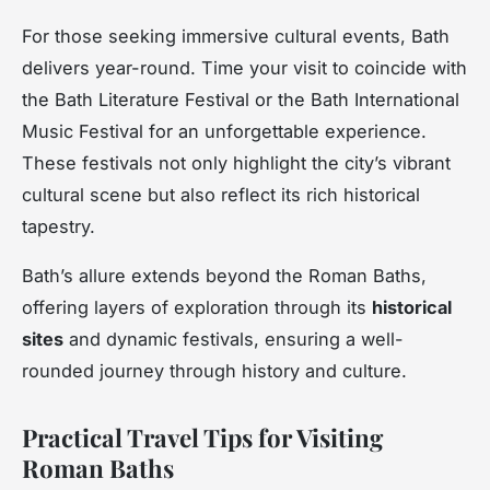
For those seeking immersive cultural events, Bath
delivers year-round. Time your visit to coincide with
the Bath Literature Festival or the Bath International
Music Festival for an unforgettable experience.
These festivals not only highlight the city’s vibrant
cultural scene but also reflect its rich historical
tapestry.
Bath’s allure extends beyond the Roman Baths,
offering layers of exploration through its
historical
sites
and dynamic festivals, ensuring a well-
rounded journey through history and culture.
Practical Travel Tips for Visiting
Roman Baths