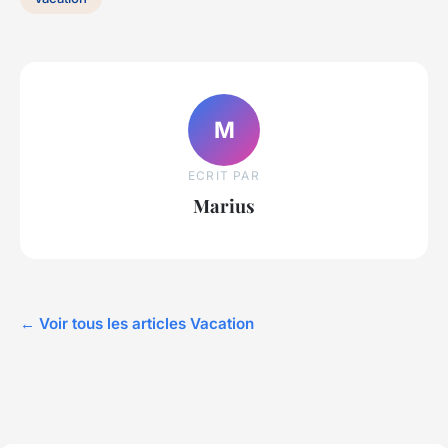
M
ECRIT PAR
Marius
← Voir tous les articles Vacation