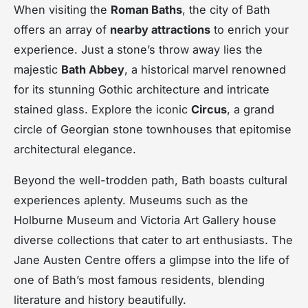
When visiting the
Roman Baths
, the city of Bath
offers an array of
nearby attractions
to enrich your
experience. Just a stone’s throw away lies the
majestic
Bath Abbey
, a historical marvel renowned
for its stunning Gothic architecture and intricate
stained glass. Explore the iconic
Circus
, a grand
circle of Georgian stone townhouses that epitomise
architectural elegance.
Beyond the well-trodden path, Bath boasts cultural
experiences aplenty. Museums such as the
Holburne Museum and Victoria Art Gallery house
diverse collections that cater to art enthusiasts. The
Jane Austen Centre offers a glimpse into the life of
one of Bath’s most famous residents, blending
literature and history beautifully.