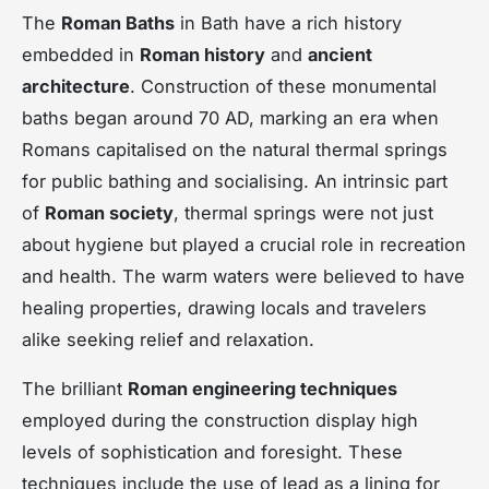
The
Roman Baths
in Bath have a rich history
embedded in
Roman history
and
ancient
architecture
. Construction of these monumental
baths began around 70 AD, marking an era when
Romans capitalised on the natural thermal springs
for public bathing and socialising. An intrinsic part
of
Roman society
, thermal springs were not just
about hygiene but played a crucial role in recreation
and health. The warm waters were believed to have
healing properties, drawing locals and travelers
alike seeking relief and relaxation.
The brilliant
Roman engineering techniques
employed during the construction display high
levels of sophistication and foresight. These
techniques include the use of lead as a lining for