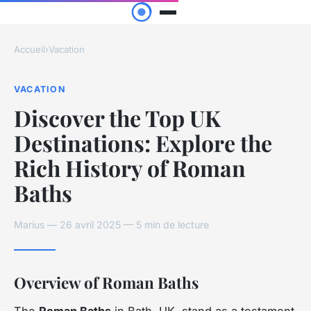
Accueil
›
Vacation
VACATION
Discover the Top UK
Destinations: Explore the
Rich History of Roman
Baths
Marius — 26 avril 2025 — 5 min de lecture
Overview of Roman Baths
The
Roman Baths
in Bath, UK, stand as a testament