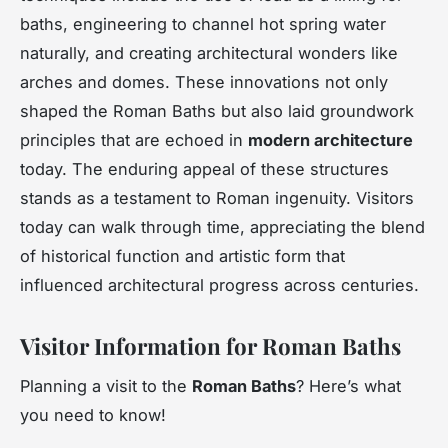
baths, engineering to channel hot spring water
naturally, and creating architectural wonders like
arches and domes. These innovations not only
shaped the Roman Baths but also laid groundwork
principles that are echoed in
modern architecture
today. The enduring appeal of these structures
stands as a testament to Roman ingenuity. Visitors
today can walk through time, appreciating the blend
of historical function and artistic form that
influenced architectural progress across centuries.
Visitor Information for Roman Baths
Planning a visit to the
Roman Baths
? Here’s what
you need to know!