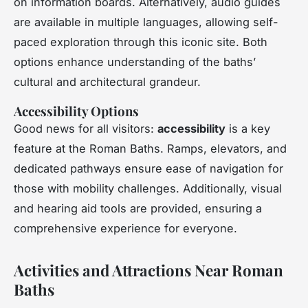
on information boards. Alternatively, audio guides
are available in multiple languages, allowing self-
paced exploration through this iconic site. Both
options enhance understanding of the baths’
cultural and architectural grandeur.
Accessibility Options
Good news for all visitors:
accessibility
is a key
feature at the Roman Baths. Ramps, elevators, and
dedicated pathways ensure ease of navigation for
those with mobility challenges. Additionally, visual
and hearing aid tools are provided, ensuring a
comprehensive experience for everyone.
Activities and Attractions Near Roman
Baths