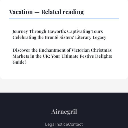
Vacation — Related reading
Journey Through Haworth: Captivating Tours
Celebrating the Brontë Sisters' Literary Legacy
Discover the Enchantment of Victorian Christmas
Markets in the UK: Your Ultimate Festive Delights
Guide!
Airnegril
Legal notice
Contact