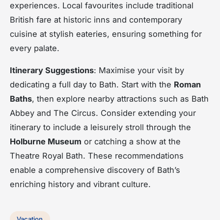
experiences. Local favourites include traditional
British fare at historic inns and contemporary
cuisine at stylish eateries, ensuring something for
every palate.
Itinerary Suggestions
: Maximise your visit by
dedicating a full day to Bath. Start with the
Roman
Baths
, then explore nearby attractions such as Bath
Abbey and The Circus. Consider extending your
itinerary to include a leisurely stroll through the
Holburne Museum
or catching a show at the
Theatre Royal Bath. These recommendations
enable a comprehensive discovery of Bath’s
enriching history and vibrant culture.
Vacation