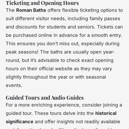
Ticketing and Opening Hours
The
Roman Baths
offers flexible ticketing options to
suit different visitor needs, including family passes
and discounts for students and seniors. Tickets can
be purchased online in advance for a smooth entry.
This ensures you don’t miss out, especially during
peak seasons! The baths are usually open year-
round, but it’s advisable to check exact opening
hours on their official website as they may vary
slightly throughout the year or with seasonal
events.
Guided Tours and Audio Guides
For a more enriching experience, consider joining a
guided tour. These tours delve into the
historical
significance
and offer insights not readily available