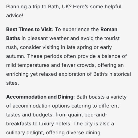
Planning a trip to Bath, UK? Here’s some helpful
advice!
Best Times to Visit
: To experience the
Roman
Baths
in pleasant weather and avoid the tourist
rush, consider visiting in late spring or early
autumn. These periods often provide a balance of
mild temperatures and fewer crowds, offering an
enriching yet relaxed exploration of Bath’s historical
sites.
Accommodation and Dining
: Bath boasts a variety
of accommodation options catering to different
tastes and budgets, from quaint bed-and-
breakfasts to luxury hotels. The city is also a
culinary delight, offering diverse dining