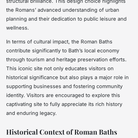
structural brilliance. This design choice highlights
the Romans’ advanced understanding of urban
planning and their dedication to public leisure and
wellness.
In terms of cultural impact, the Roman Baths
contribute significantly to Bath’s local economy
through tourism and heritage preservation efforts.
This iconic site not only educates visitors on
historical significance but also plays a major role in
supporting businesses and fostering community
identity. Visitors are encouraged to explore this
captivating site to fully appreciate its rich history
and enduring legacy.
Historical Context of Roman Baths